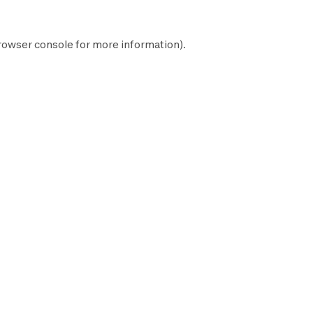
rowser console
for more information).