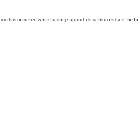
ion has occurred while loading
support.decathlon.es
(see the
b