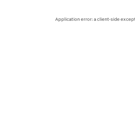
Application error: a
client
-side except