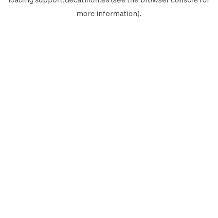
more information).