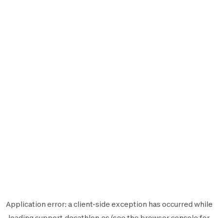
Application error: a
client
-side exception has occurred while
loading
support.decathlon.es
(see the
browser console
for