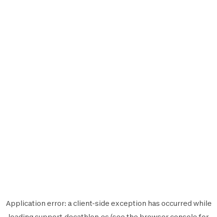
Application error: a
client
-side exception has occurred while
loading
support.decathlon.es
(see the
browser console
for