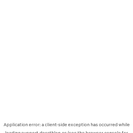
Application error: a
client
-side exception has occurred while
loading
support.decathlon.es
(see the
browser console
for