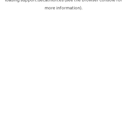
more information).