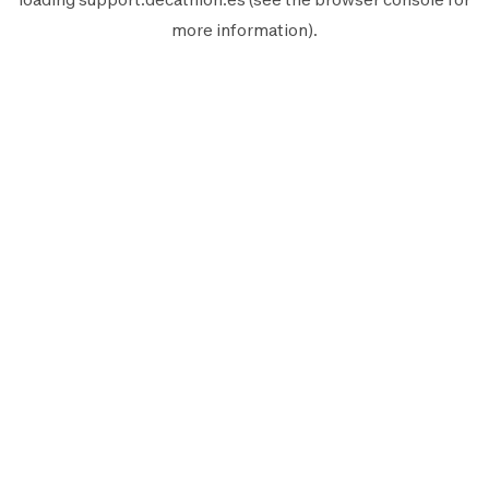
more information).