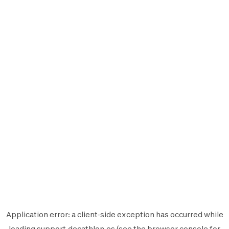
Application error: a
client
-side exception has occurred while
loading
support.decathlon.es
(see the
browser console
for