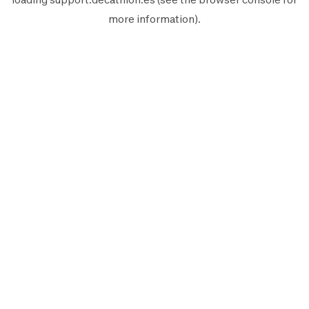
more information).