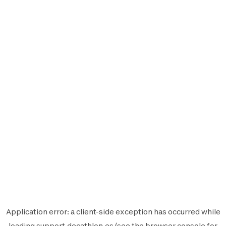
Application error: a
client
-side exception has occurred while
loading
support.decathlon.es
(see the
browser console
for