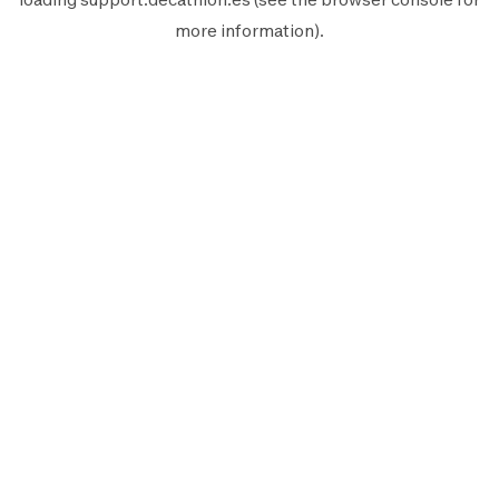
more information).