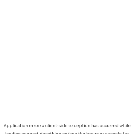
Application error: a
client
-side exception has occurred while
loading
support.decathlon.es
(see the
browser console
for