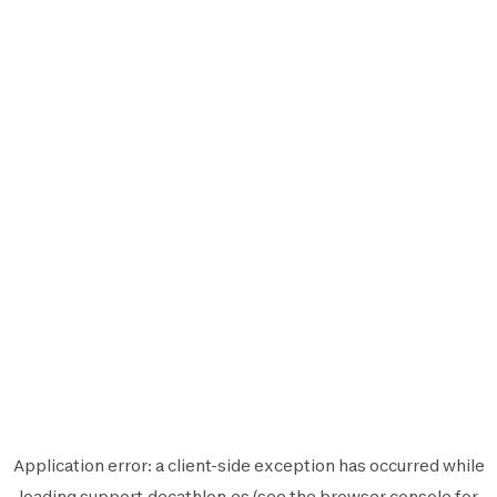
Application error: a
client
-side exception has occurred while
loading
support.decathlon.es
(see the
browser console
for