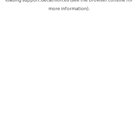
more information).