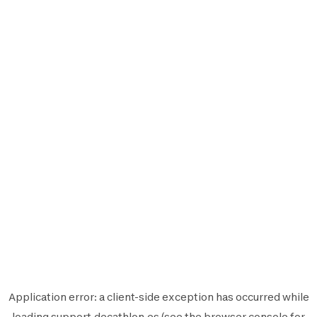
Application error: a
client
-side exception has occurred while
loading
support.decathlon.es
(see the
browser console
for