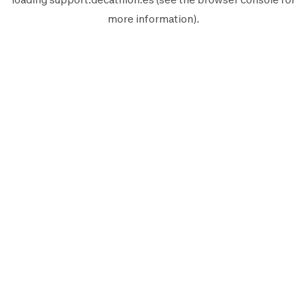
more information).