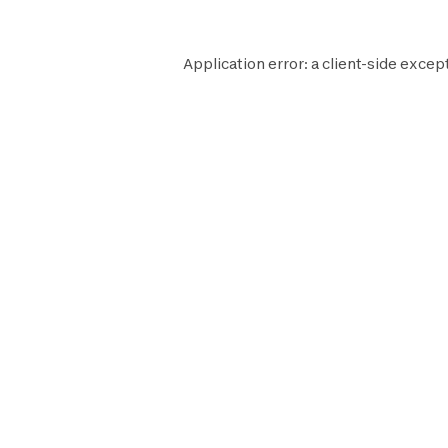
Application error: a
client
-side except