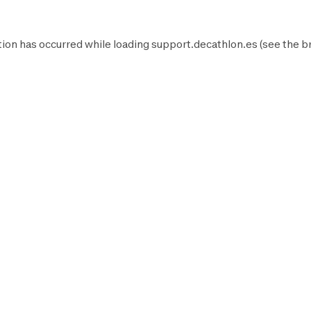
ion has occurred while loading
support.decathlon.es
(see the
b