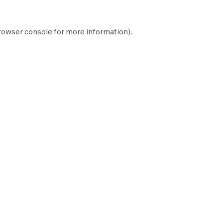
rowser console
for more information).