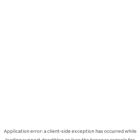
Application error: a
client
-side exception has occurred while
loading
support.decathlon.es
(see the
browser console
for