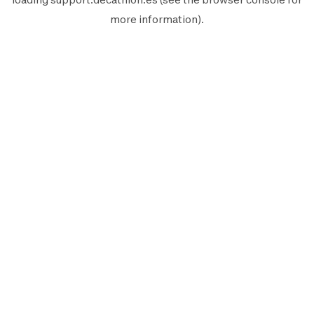
more information).