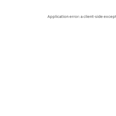
Application error: a
client
-side except