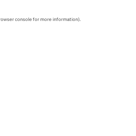
rowser console
for more information).