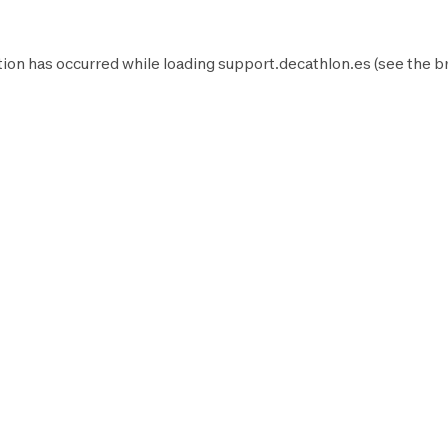
ion has occurred while loading
support.decathlon.es
(see the
b