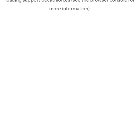
more information).