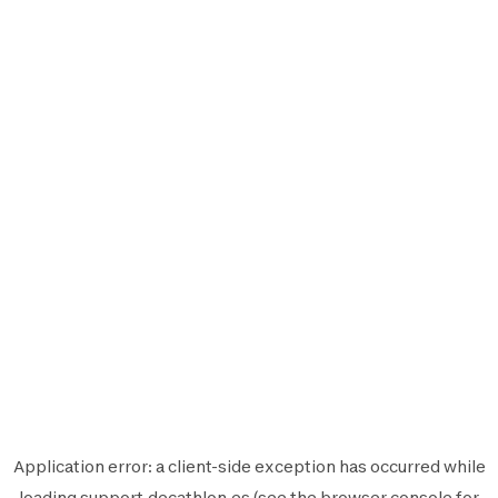
Application error: a
client
-side exception has occurred while
loading
support.decathlon.es
(see the
browser console
for