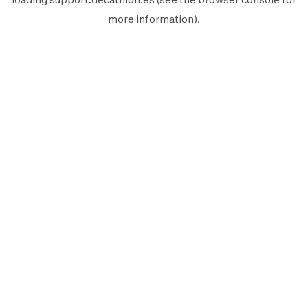
more information).