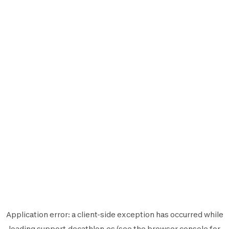
Application error: a
client
-side exception has occurred while
loading
support.decathlon.es
(see the
browser console
for