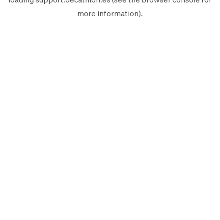
more information).