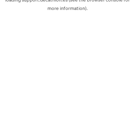
more information).