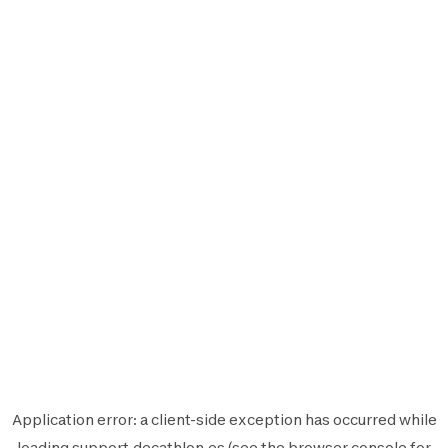
Application error: a
client
-side exception has occurred while
loading
support.decathlon.es
(see the
browser console
for