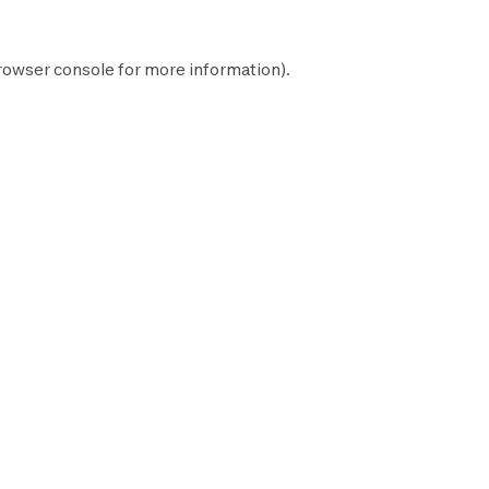
rowser console
for more information).