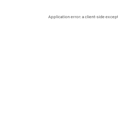
Application error: a
client
-side except