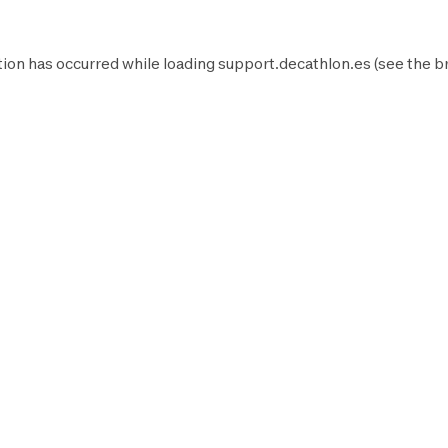
ion has occurred while loading
support.decathlon.es
(see the
b