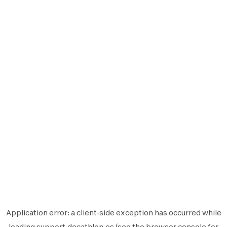
Application error: a
client
-side exception has occurred while
loading
support.decathlon.es
(see the
browser console
for