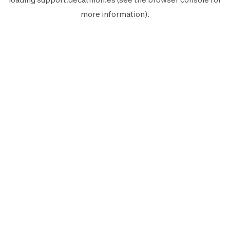
more information).