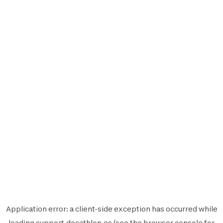
Application error: a
client
-side exception has occurred while
loading
support.decathlon.es
(see the
browser console
for