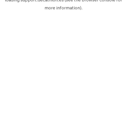
more information).