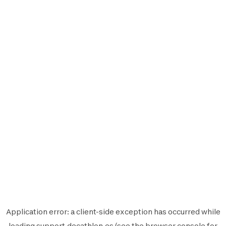
Application error: a
client
-side exception has occurred while
loading
support.decathlon.es
(see the
browser console
for