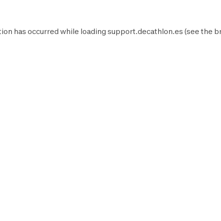
ion has occurred while loading
support.decathlon.es
(see the
b