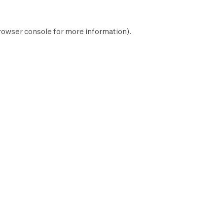
rowser console
for more information).