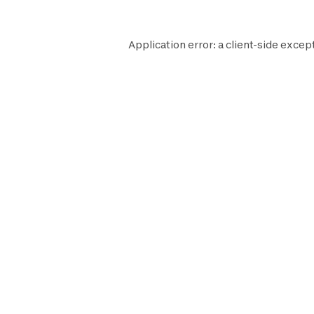
Application error: a
client
-side except