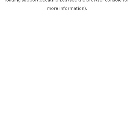
more information).