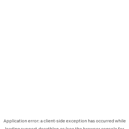
Application error: a
client
-side exception has occurred while
loading
support.decathlon.es
(see the
browser console
for