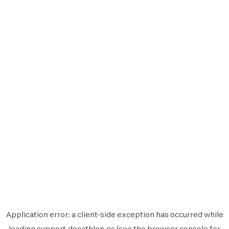
Application error: a
client
-side exception has occurred while
loading
support.decathlon.es
(see the
browser console
for