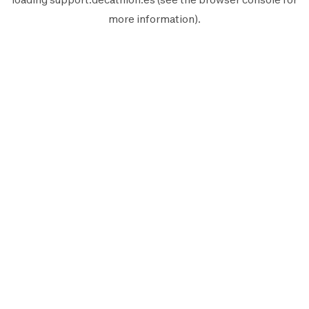
more information).