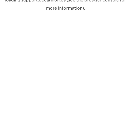
more information).