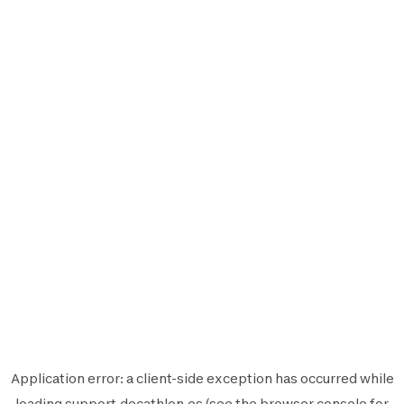
Application error: a
client
-side exception has occurred while
loading
support.decathlon.es
(see the
browser console
for