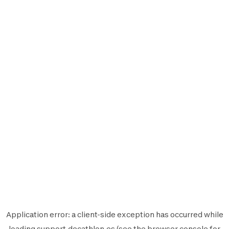
Application error: a
client
-side exception has occurred while
loading
support.decathlon.es
(see the
browser console
for