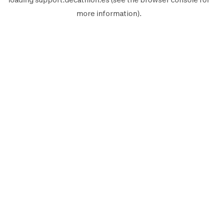
more information).