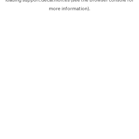
more information).