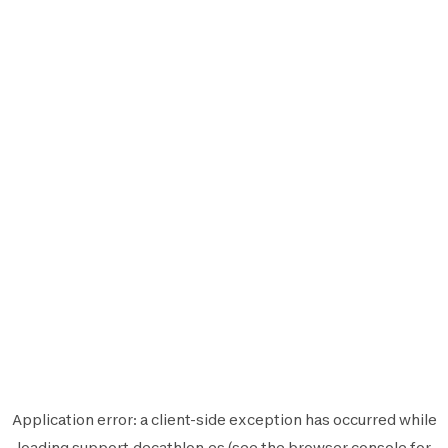
Application error: a
client
-side exception has occurred while
loading
support.decathlon.es
(see the
browser console
for