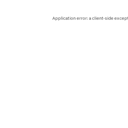
Application error: a
client
-side except