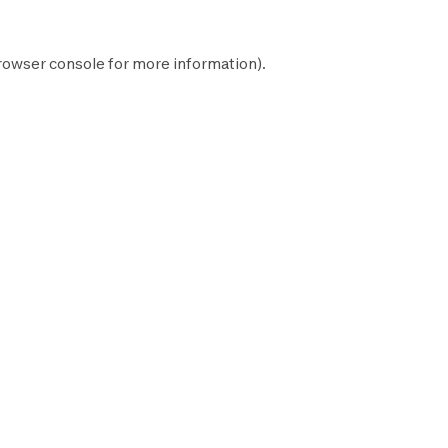
rowser console
for more information).