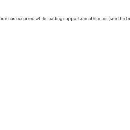
ion has occurred while loading
support.decathlon.es
(see the
b