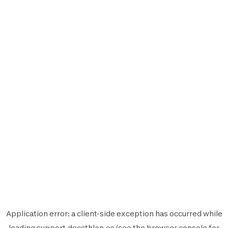
Application error: a
client
-side exception has occurred while
loading
support.decathlon.es
(see the
browser console
for