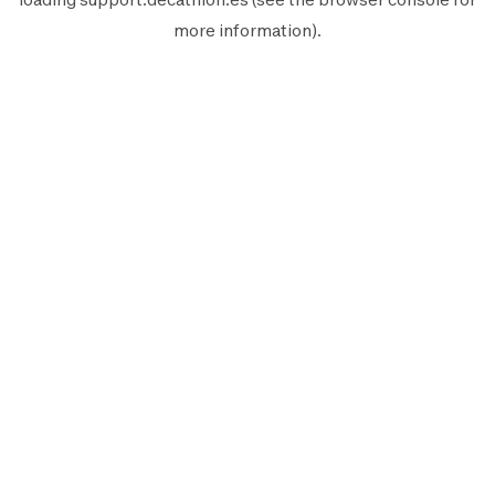
more information).