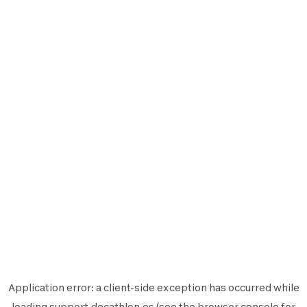
Application error: a
client
-side exception has occurred while
loading
support.decathlon.es
(see the
browser console
for