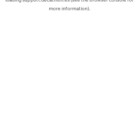
more information).