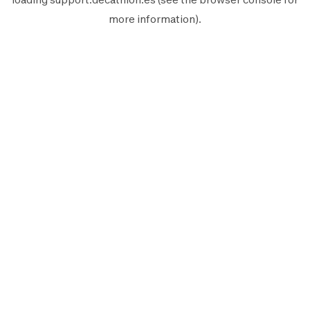
more information).