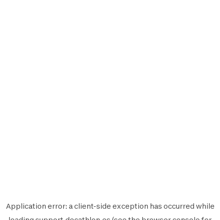
Application error: a
client
-side exception has occurred while
loading
support.decathlon.es
(see the
browser console
for