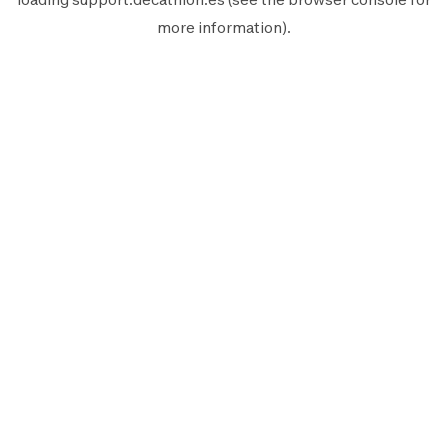
more information).