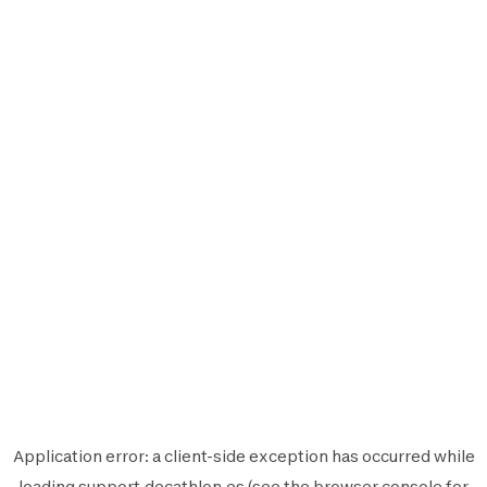
Application error: a
client
-side exception has occurred while
loading
support.decathlon.es
(see the
browser console
for