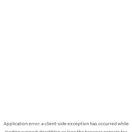
Application error: a
client
-side exception has occurred while
loading
support.decathlon.es
(see the
browser console
for