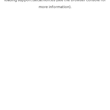
more information).