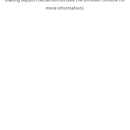
more information).