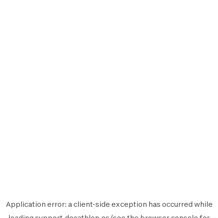
Application error: a
client
-side exception has occurred while
loading
support.decathlon.es
(see the
browser console
for