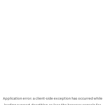
Application error: a
client
-side exception has occurred while
loading
support.decathlon.es
(see the
browser console
for