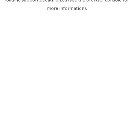
more information).