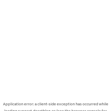
Application error: a
client
-side exception has occurred while
loading
support.decathlon.es
(see the
browser console
for