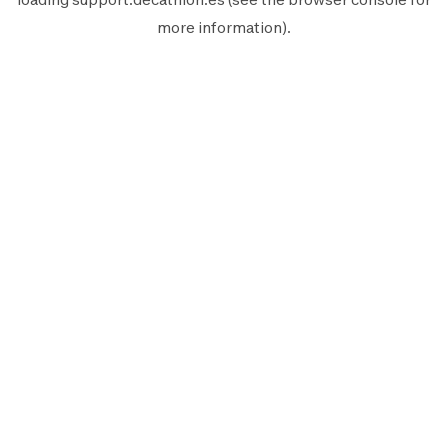
more information).