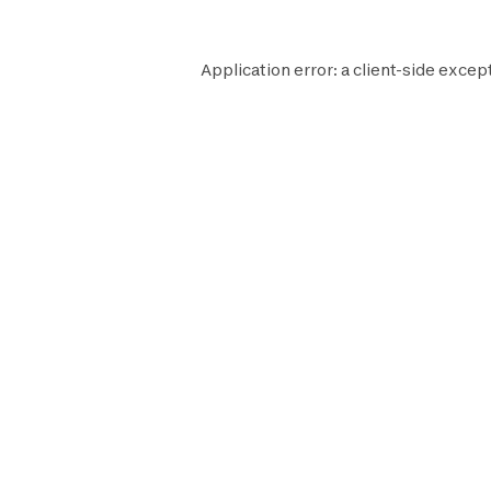
Application error: a
client
-side except