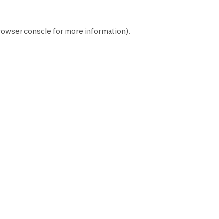
rowser console
for more information).