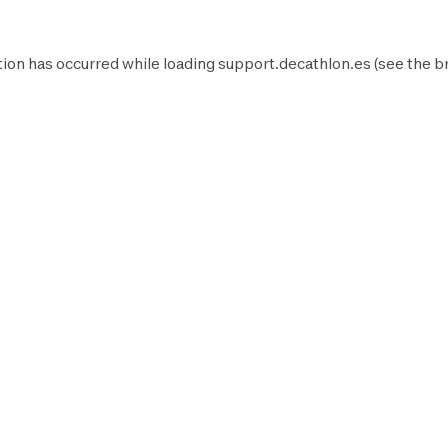
ion has occurred while loading
support.decathlon.es
(see the
b