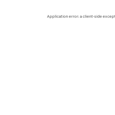
Application error: a
client
-side except