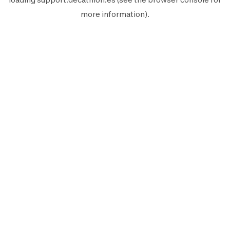
more information).