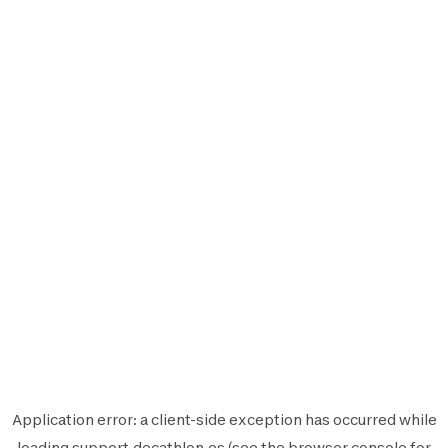
Application error: a
client
-side exception has occurred while
loading
support.decathlon.es
(see the
browser console
for