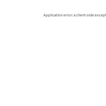
Application error: a
client
-side except