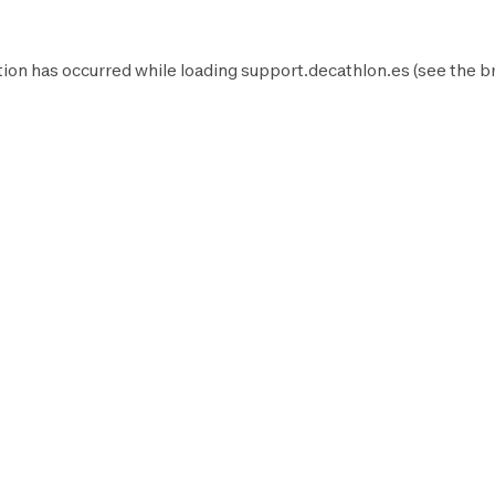
ion has occurred while loading
support.decathlon.es
(see the
b