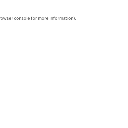
rowser console
for more information).