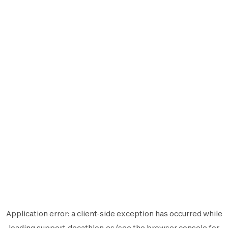
Application error: a
client
-side exception has occurred while
loading
support.decathlon.es
(see the
browser console
for