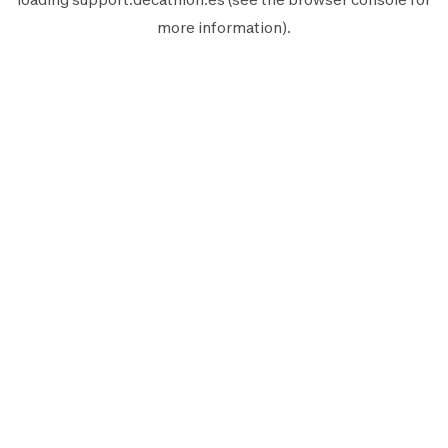
more information).