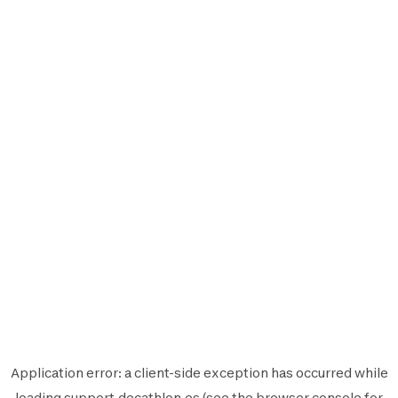
Application error: a
client
-side exception has occurred while
loading
support.decathlon.es
(see the
browser console
for