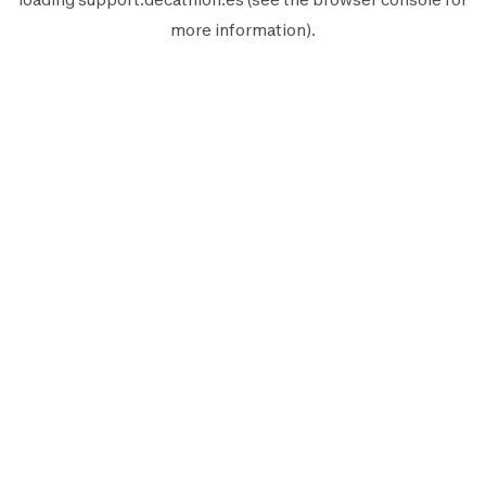
more information).