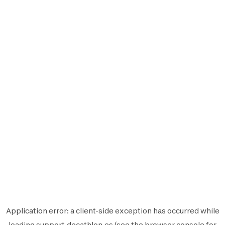
Application error: a
client
-side exception has occurred while
loading
support.decathlon.es
(see the
browser console
for