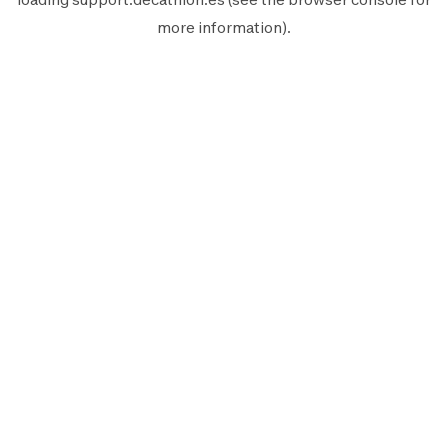
more information).