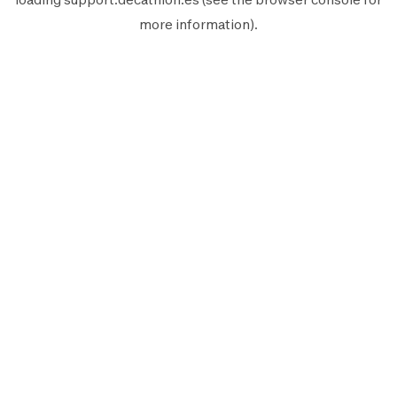
more information).