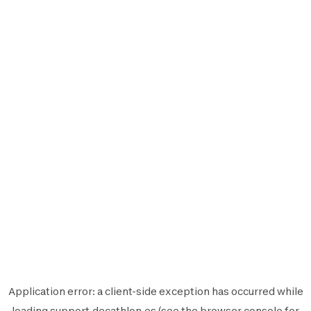
Application error: a
client
-side exception has occurred while
loading
support.decathlon.es
(see the
browser console
for