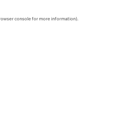
rowser console
for more information).