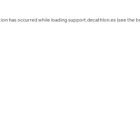
ion has occurred while loading
support.decathlon.es
(see the
b