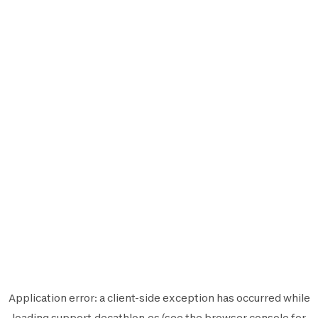
Application error: a
client
-side exception has occurred while
loading
support.decathlon.es
(see the
browser console
for