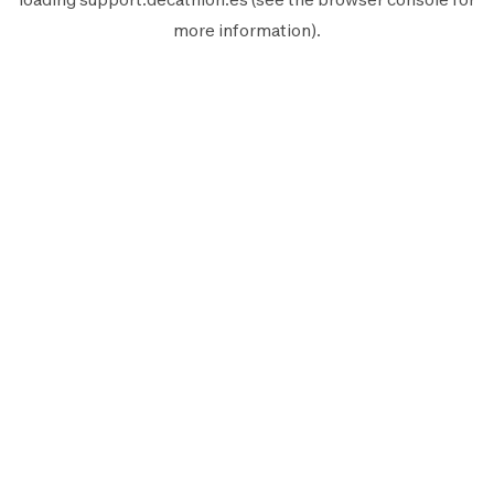
more information).