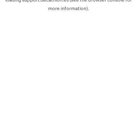
more information).