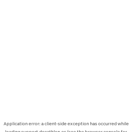
Application error: a
client
-side exception has occurred while
loading
support.decathlon.es
(see the
browser console
for