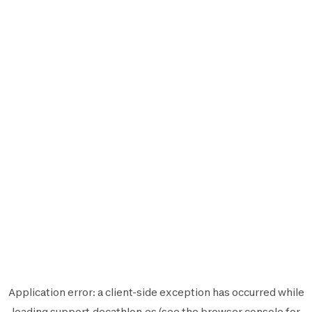
Application error: a
client
-side exception has occurred while
loading
support.decathlon.es
(see the
browser console
for