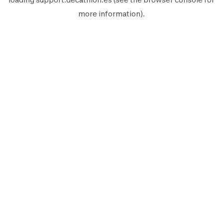
more information).