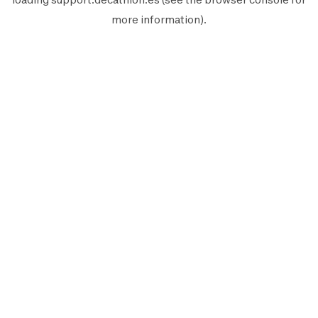
more information).