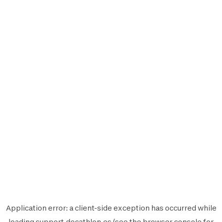
Application error: a
client
-side exception has occurred while
loading
support.decathlon.es
(see the
browser console
for