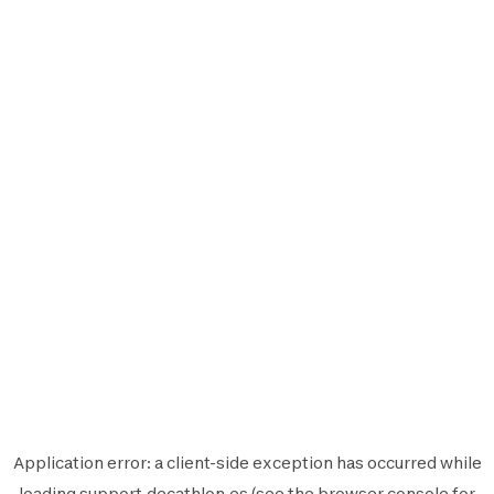
Application error: a
client
-side exception has occurred while
loading
support.decathlon.es
(see the
browser console
for