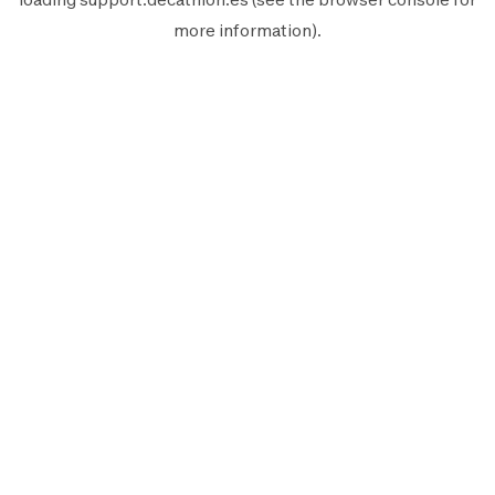
more information).