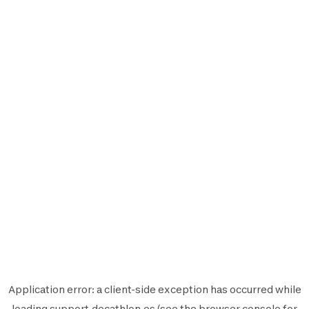
Application error: a
client
-side exception has occurred while
loading
support.decathlon.es
(see the
browser console
for