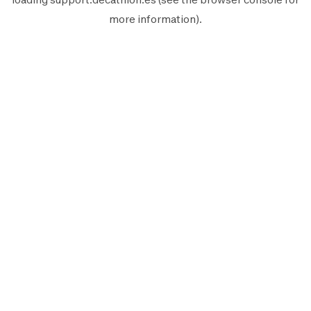
more information).